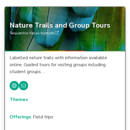
Nature Trails and Group Tours
Sequatchie Valley Institute
Labelled nature trails with information available
online. Guided tours for visiting groups including
student groups …
Themes
Offerings
Field trips