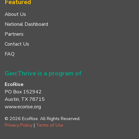
Featured
About Us
National Dashboard
Partners
Contact Us
FAQ
Gen:Thrive is a program of
EcoRise
PO Box 152942
Austin, TX 78715
www.ecorise.org
© 2026 EcoRise. All Rights Reserved.
Privacy Policy
|
Terms of Use