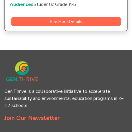
Audiences
Students: Grade K-5
See More Details
Gen:Thrive is a collaborative initiative to accelerate
sustainability and environmental education programs in K–
12 schools.
Join Our Newsletter