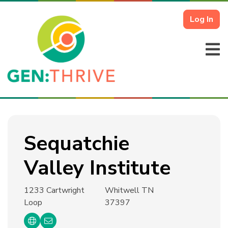
Log In
Sequatchie
Valley Institute
1233 Cartwright
Whitwell TN
Loop
37397