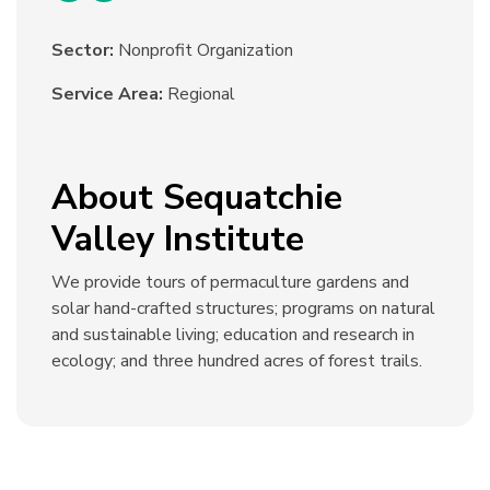
Sector:
Nonprofit Organization
Service Area:
Regional
About Sequatchie
Valley Institute
We provide tours of permaculture gardens and
solar hand-crafted structures; programs on natural
and sustainable living; education and research in
ecology; and three hundred acres of forest trails.