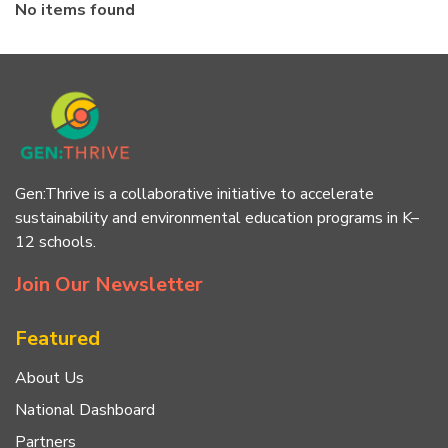
No items found
Gen:Thrive is a collaborative initiative to accelerate
sustainability and environmental education programs in K–
12 schools.
Join Our Newsletter
Featured
About Us
National Dashboard
Partners