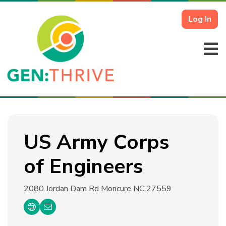
Log In
US Army Corps
of Engineers
2080 Jordan Dam Rd
Moncure NC 27559