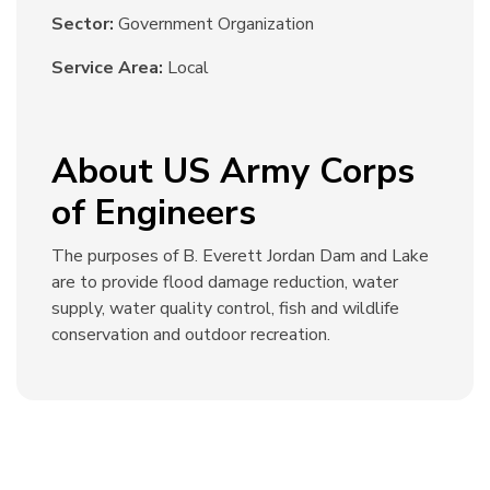
Sector:
Government Organization
Service Area:
Local
About US Army Corps
of Engineers
The purposes of B. Everett Jordan Dam and Lake
are to provide flood damage reduction, water
supply, water quality control, fish and wildlife
conservation and outdoor recreation.