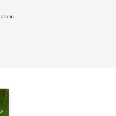
O 63130