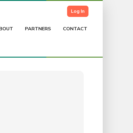
Log In
BOUT
PARTNERS
CONTACT