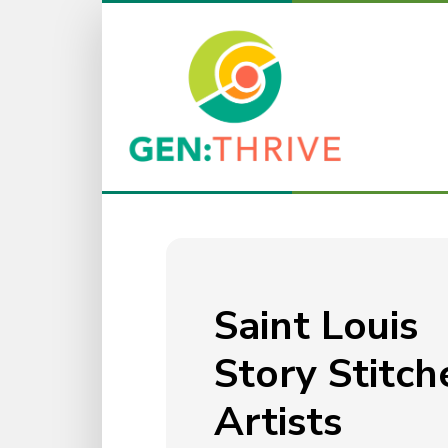
Saint Louis
Story Stitch
Artists