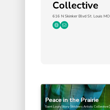
Collective
616 N Skinker Blvd
St. Louis M
Peace in the Prairie
Saint Louis Story Stitchers Artists Collective