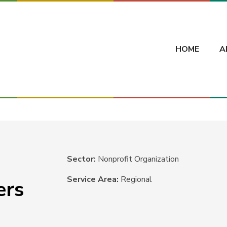
HOME
A
Sector:
Nonprofit Organization
Service Area:
Regional
ers