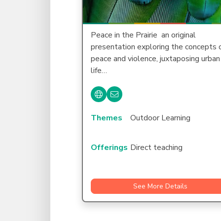
Peace in the Prairie  an original
presentation exploring the concepts 
peace and violence, juxtaposing urban
life…
Themes
Outdoor Learning
Offerings
Direct teaching
See More Details